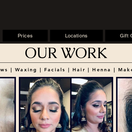
Prices
Locations
Gift
OUR WORK
ws | Waxing | Facials | Hair | Henna | Ma