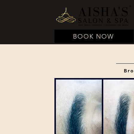
BOOK NOW
Bro