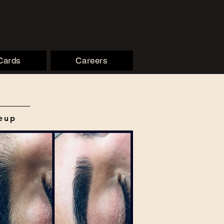
 Cards
Careers
keup