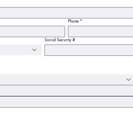
Phone
*
Social Security #