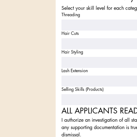
Select your skill level for each cate
Threading
Hair Cuts
Hair Styling
Lash Extension
Selling Skills (Products)
ALL APPLICANTS REA
I authorize an investigation of all st
any supporting documentation is tru
dismissal.