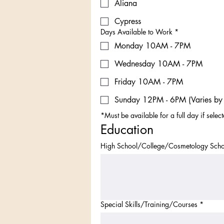
Aliana
Cypress
Days Available to Work
*
Monday 10AM - 7PM
Wednesday 10AM - 7PM
Friday 10AM - 7PM
Sunday 12PM - 6PM (Varies by 
*Must be available for a full day if selec
Education
High School/College/Cosmetology Scho
Special Skills/Training/Courses
*