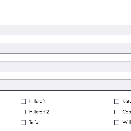
Hillcroft
Kat
Hillcroft 2
Cop
Telfair
Wil