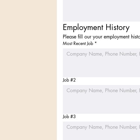
Employment History
Please fill our your employment hist
Most Recent Job
*
Job #2
Job #3