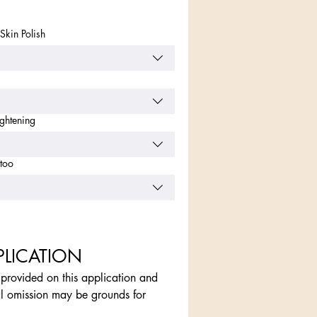
Skin Polish
ightening
too
PLICATION
n provided on this application and 
l omission may be grounds for 