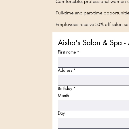
Comfortable, professional women-o
Full-time and part-time opportuniti
Employees receive 50% off salon ser
Aisha's Salon & Spa - 
First name
*
Address
*
Birthday
*
Month
Day