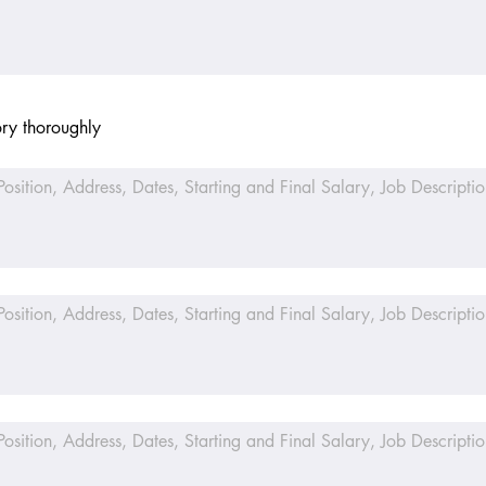
ory thoroughly