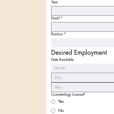
Year
Email
*
Position
*
Desired Employment
Date Available
Month
Cosmetology License?
Yes
No