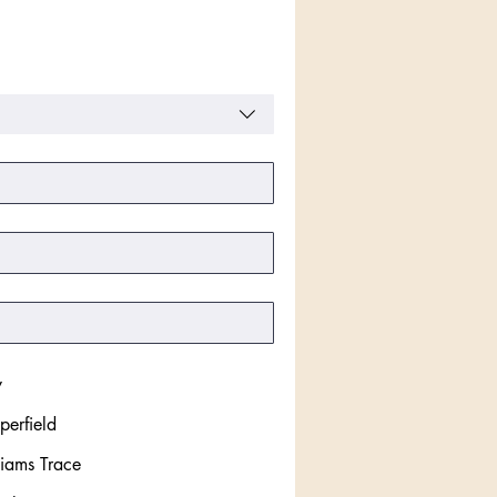
y
perfield
liams Trace