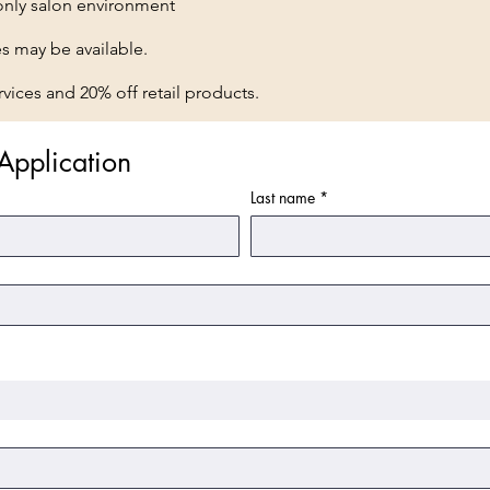
nly salon environment
es may be available.
vices and 20% off retail products.
Application
Last name
*