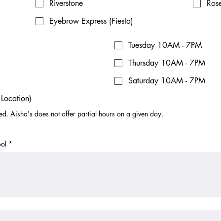
Riverstone
Ros
Eyebrow Express (Fiesta)
Tuesday 10AM - 7PM
Thursday 10AM - 7PM
Saturday 10AM - 7PM
Location)
ted. Aisha's does not offer partial hours on a given day.
ol
*