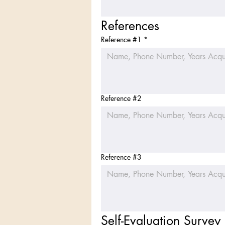
References
Reference #1
*
Reference #2
Reference #3
Self-Evaluation Survey