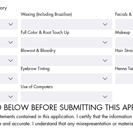
gory
Waxing (Including Brazilian)
Facials & 
Full Color & Root Touch Up
Makeup
Blowout & Blowdry
Hair Stra
Eyebrow Tinting
Henna Tat
Use of Computers
D BELOW BEFORE SUBMITTING THIS AP
atements contained in this application. I certify that the informatio
e and accurate. I understand that any misrepresentation or materia