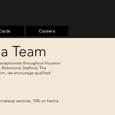
 Cards
Careers
Spa Team
 Receptionists throughout Houston
g, Richmond, Stafford, The
ion, we encourage qualified
n makeup services, 10% on henna