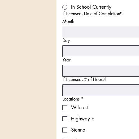
In School Currently
If Licensed, Date of Completion?
Month
Day
Year
If Licensed, # of Hours?
Locations
*
Wilcrest
Highway 6
Sienna