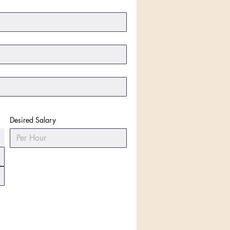
Desired Salary