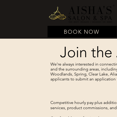
BOOK NOW
Join the
We’re always interested in connecti
and the surrounding areas, includin
Woodlands, Spring, Clear Lake, Ali
applicants to submit an application 
Competitive hourly pay plus additi
services, product commissions, and