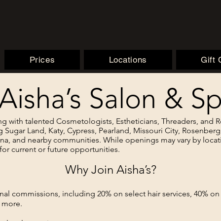
Prices
Locations
Gift
 Aisha’s Salon & 
ng with talented Cosmetologists, Estheticians, Threaders, and
g Sugar Land, Katy, Cypress, Pearland, Missouri City, Rosenber
ana, and nearby communities. While openings may vary by locat
for current or future opportunities.
Why Join Aisha’s?
onal commissions, including 20% on select hair services, 40% o
 more.